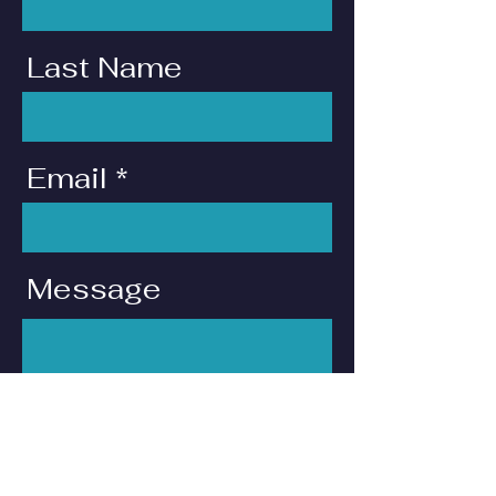
Last Name
Email
Message
I want to subscribe to
the newsletter.
Send