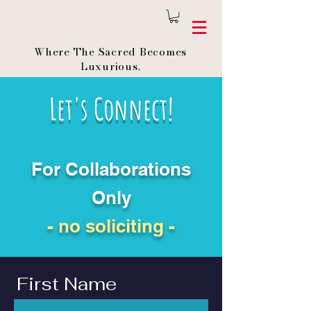
Where The Sacred Becomes
Luxurious.
Let's Connect!
For Collaborations
Only
- no soliciting -
First Name