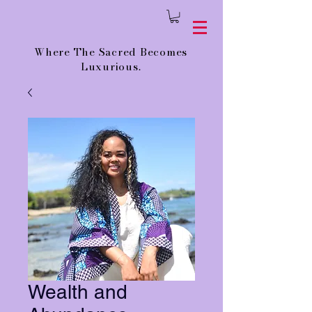
Where The Sacred Becomes
Luxurious.
Wealth and