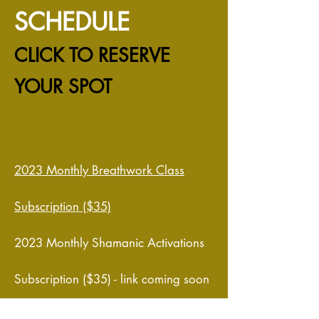
SCHEDULE
CLICK TO RESERVE
YOUR SPOT
20
23 Monthly Breathwork Class
Subscription ($35)
2023 Monthly Shamanic Activations
Subscription ($35) - link coming soon
January 7, 2023 - THE INITIATIVE