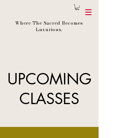
Where The Sacred Becomes
Luxurious.
UPCOMING
CLASSES