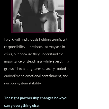
I work with individuals holding significant
Love Wealth Prosperity Success
responsibility — not because they are in
crisis, but because they understand the
importance of steadiness while everything
grows. This is long-term advisory rooted in
embodiment, emotional containment, and
nervous system stability.
The right partnership changes how you
carry everything else.