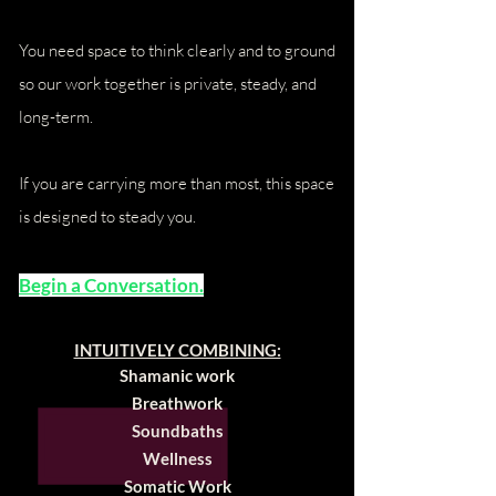
You need space to think clearly and to ground
so our work together is private, steady, and
long-term.
If you are carrying more than most, this space
is designed to steady you.
Begin a Conversation.
INTUITIVELY COMBINING:
Shamanic work​​
Breathwork
Soundbaths​
Wellness
Somatic Work