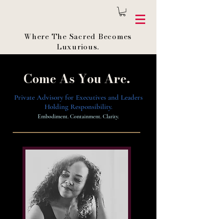
Where The Sacred Becomes
Luxurious.
Come As You Are.
Private Advisory for Executives and Leaders
Holding Responsibility.
Embodiment. Containment. Clarity.