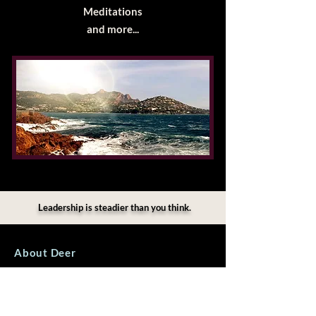
Meditations​
and more...
Leadership is steadier than you think.
About Deer
I work privately with individuals holding
significant responsibility. My role is not to