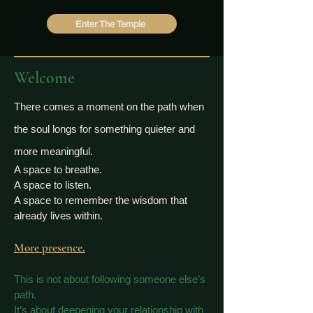
Enter The Temple
Welcome
There comes a moment on the path when
the soul longs for something quieter and
more meaningful.
A space to breathe.
A space to listen.
A space to remember the wisdom that
already lives within.
More presence.
This is not about following someone else’s
path.
It’s about deepening your relationship with