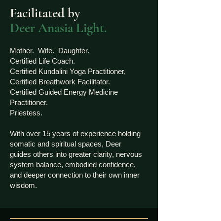
Facilitated by
Deer Anasia Light.
Mother. Wife. Daughter.
Certified Life Coach.
Certified Kundalini Yoga Practitioner,
Certified Breathwork Facilitator.
Certified Guided Energy Medicine
Practitioner.
Priestess.
With over 15 years of experience holding
somatic and spiritual spaces, Deer
guides others into greater clarity, nervous
system balance, embodied confidence,
and deeper connection to their own inner
wisdom.