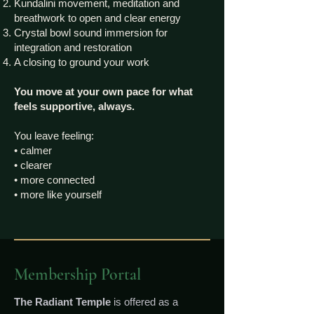
Kundalini movement, meditation and
breathwork to open and clear energy
Crystal bowl sound immersion for
integration and restoration
A closing to ground your work
You move at your own pace for what
feels supportive, always.
You leave feeling:
• calmer
• clearer
• more connected
• more like yourself
Membership Portal
The Radiant Temple
is offered as a