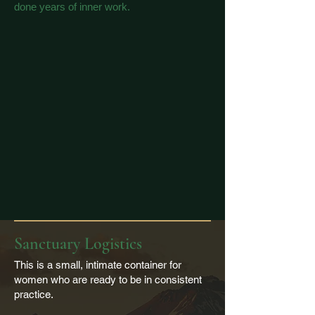
done years of inner work.
Sanctuary Logistics
This is a small, intimate container for
women who are ready to be in consistent
practice.