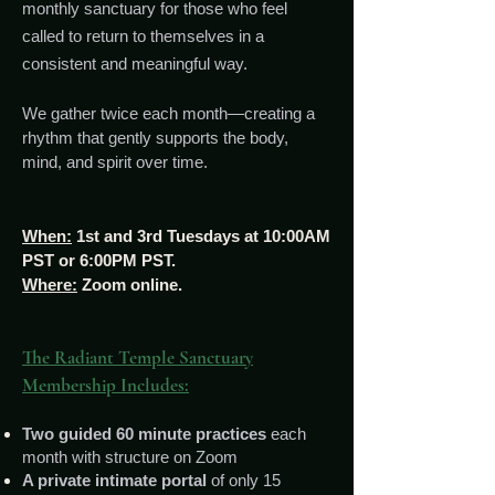
monthly sanctuary for those who feel
called to return to themselves in a
consistent and meaningful way.
We gather twice each month—creating a
rhythm that gently supports the body,
mind, and spirit over time.
When:
1st and 3rd Tuesdays at 10:00AM
PST or 6:00PM PST.
Where:
Zoom online.
The Radiant Temple Sanctuary
Membership Includes:
Two guided 60 minute practices
each
month with structure on Zoom
A private intimate portal
of only 15