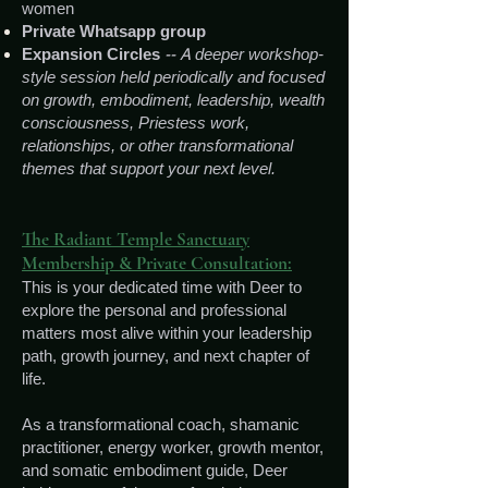
women
Private Whatsapp group
E
xpansion Circles
-- A
deeper workshop-
style session held periodically and focused
on growth, embodiment, leadership, wealth
consciousness, Priestess work,
relationships, or other transformational
themes that support your next level.
The Radiant Temple Sanctuary
Membership & Private Consultation:
This is your dedicated time with Deer to
explore the personal and professional
matters most alive within your leadership
path, growth journey, and next chapter of
life.
As a transformational coach, shamanic
practitioner, energy worker, growth mentor,
and somatic embodiment guide, Deer