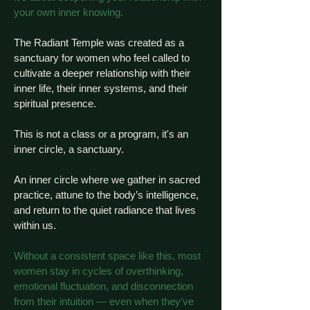
your own inner knowing.
The Radiant Temple was created as a
sanctuary for women who feel called to
cultivate a deeper relationship with their
inner life, their inner systems, and their
spiritual presence.
This is not a class or a program, it's an
inner circle, a sanctuary.
An inner circle where we gather in sacred
practice, attune to the body’s intelligence,
and return to the quiet radiance that lives
within us.
Without a consistent space like this, most
women stay in cycles of overthinking,
emotional fluctuation, and disconnection
from their intuition — even when they’ve