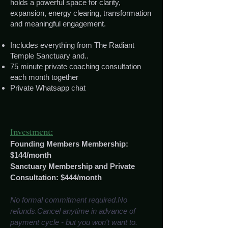
holds a powerful space for clarity,
expansion, energy clearing, transformation
and meaningful engagement.
Includes everything from The Radiant
Temple Sanctuary and..
75 minute private coaching consultation
each month together
Private Whatsapp chat
nvestment:
I
Founding Members Membership:
$144/month
Sanctuary Membership and Private
Consultation: $444/month
No formal commitment required.No
refunds.Cancel anytime in advance of
payment cycle - but you won't want to.