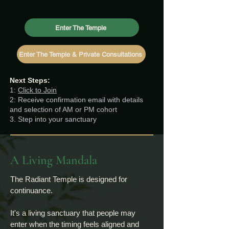
Enter The Temple
Enter The Temple & Private Consultations
Next Steps:
1:
Click to Join
2: Receive confirmation email with details
and selection of AM or PM cohort
3. Step into your sanctuary
A Living Mandala
The Radiant Temple is designed for
continuance.
It's a living sanctuary that people may
enter when the timing feels aligned and