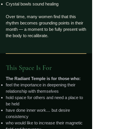
Crystal bowls sound healing
Over time, many women find that this
rhythm becomes grounding points in their
month — a moment to be fully present with
the body to recalibrate.
This Space Is For
The Radiant Temple is for those who:
feel the importance in deepening their
relationship with themselves
hold space for others and need a place to
be held
have done inner work… but desire
consistency
who would like to increase their magnetic