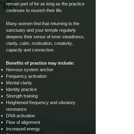
remain part of for as long as the practice
continues to nourish their life.
Many women find that returning to the
sanctuary and your temple regularly
deepens their sense of inner steadiness,
clarity, calm, motivation, creativity,
capacity and connection.
Benefits of practice may include:
Nervous system anchor
Frequency activation
Mental clarity
Identity practice
Strength training
Heightened frequency and vibratory
resonance
DNA activation
Flow of alignment
Increased energy