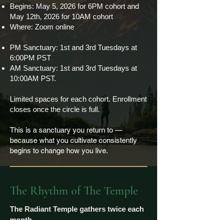
Begins: May 5, 2026 for 6PM cohort and
May 12th, 2026 for 10AM cohort
Where: Zoom online
PM Sanctuary: 1st and 3rd Tuesdays at
6:00PM PST
AM Sanctuary: 1st and 3rd Tuesdays at
10:00AM PST.
Limited spaces for each cohort. Enrollment
closes once the circle is full.​
This is a sanctuary you return to —
because what you cultivate consistently
begins to change how you live.
The Rhythm of The Temple
The Radiant Temple gathers twice each
month.