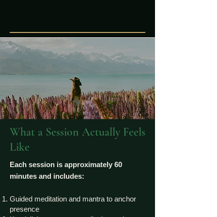
What a Session Actually Feels
Like
Each session is approximately 60
minutes and includes:
Guided meditation and mantra to anchor
presence