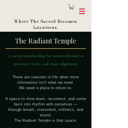
Where The Sacred Becomes
Luxurious.
The Radiant Temple
A sacred membership for women devoted to
presence, clarity, and inner alignment.
There are seasons in life when more
information isn’t what we need.
We need a place to return to.
A space to slow down, reconnect, and come
back into rhythm with ourselves —
through breath, movement, stillness, and
sound.
The Radiant Temple is that space.