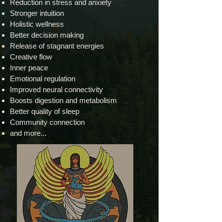
Reduction in stress and anxiety
Stronger intuition
Holistic wellness
Better decision making
Release of stagnant energies
Creative flow
Inner peace
Emotional regulation
Improved neural connectivity
Boosts digestion and metabolism
Better quality of sleep
Community connection
and more...