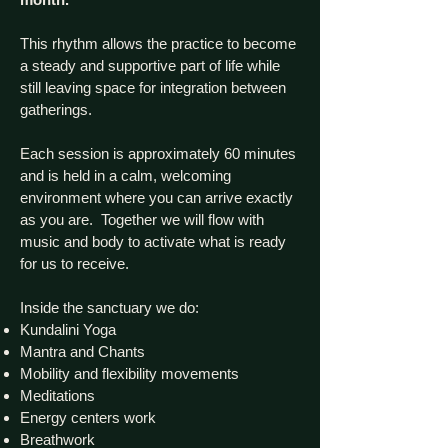
This rhythm allows the practice to become
a steady and supportive part of life while
still leaving space for integration between
gatherings.
Each session is approximately 60 minutes
and is held in a calm, welcoming
environment where you can arrive exactly
as you are. Together we will flow with
music and body to activate what is ready
for us to receive.
Inside the sanctuary we do:
Kundalini Yoga
Mantra and Chants
Mobility and flexibility movements
Meditations
Energy centers work
Breathwork