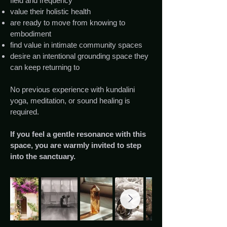
field and frequency
value their holistic health
are ready to move from knowing to
embodiment
find value in intimate community spaces
desire an intentional grounding space they
can keep returning to
No previous experience with kundalini
yoga, meditation, or sound healing is
required.
If you feel a gentle resonance with this
space, you are warmly invited to step
into the sanctuary.