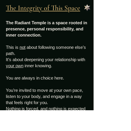
The Integrity of This Space
The Radiant Temple is a space rooted in
presence, personal responsibility, and
inner connection.
This is
not
about following someone else’s
path.
It’s about deepening your relationship with
your own
inner knowing.
You are always in choice here.
You’re invited to move at your own pace,
listen to your body, and engage in a way
that feels right for you.
Nothing is forced, and nothing is expected
beyond your willingness to show up for
yourself.