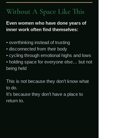
Without A Space Like This
Even women who have done years of
inner work often find themselves:
• overthinking instead of trusting
• disconnected from their body
• cycling through emotional highs and lows
• holding space for everyone else… but not
being held
This is not because they don’t know what
to do.
It’s because they don’t have a place to
return to.