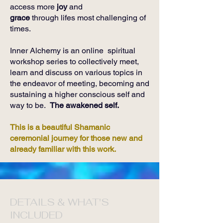
access more
joy
and
grace
through lifes most challenging of
times.
Inner Alchemy is an online spiritual
workshop series to collectively meet,
learn and discuss on various topics in
the endeavor of meeting, becoming and
sustaining a higher conscious self and
way to be.
The awakened self.
This is a beautiful Shamanic
ceremonial journey for those new and
already familiar with this work.
DETAILS & WHAT'S
INCLUDED