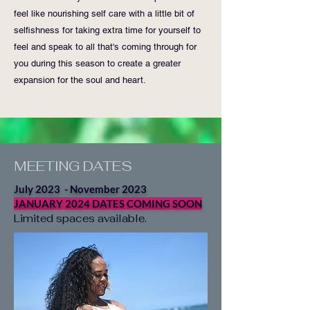
feel like nourishing self care with a little bit of
selfishness for taking extra time for yourself to
feel and speak to all that's coming through for
you during this season to create a greater
expansion for the soul and heart.
MEETING DATES
July 2023 - November 2023
JANUARY 2024 DATES COMING SOON
Limited spaces available.