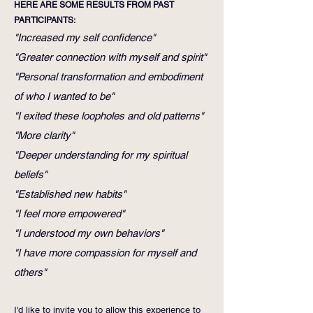
HERE ARE SOME RESULTS FROM PAST
PARTICIPANTS:
"Increased my self confidence"
"Greater connection with myself and spirit"
"Personal transformation and embodiment
of who I wanted to be"
"I exited these loopholes and old patterns"
"More clarity"
"Deeper understanding for my spiritual
beliefs"
"Established new habits"
"I feel more empowered"
"I understood my own behaviors"
"I have more compassion for myself and
others"
I'd like to invite you to allow this experience to