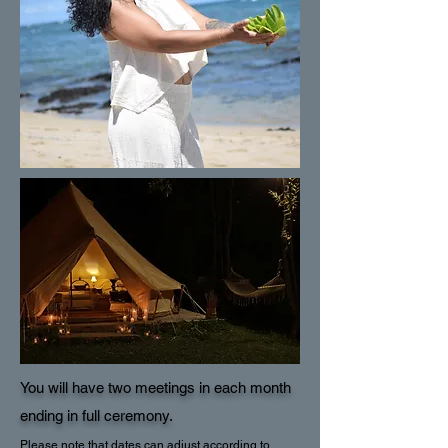
You will have two meetings in each month
ending in full ceremony.
Please note that dates can adjust according to