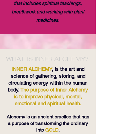
that includes spiritual teachings,
breathwork and working with plant
medicines.
WHAT IS INNER ALCHEMY?
INNER ALCHEMY
, is the art and
science of gathering, storing, and
circulating energy within the human
body.
The purpose of Inner Alchemy
is to improve physical, mental,
emotional and spiritual health.
Alchemy is an ancient practice that has
a purpose of transforming the ordinary
into
GOLD
.