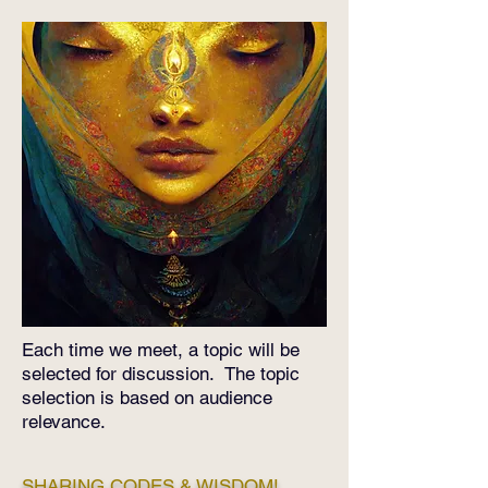
​Each time we meet, a topic will be
selected for discussion. The topic
selection is based on audience
relevance.
SHARING CODES & WISDOM!