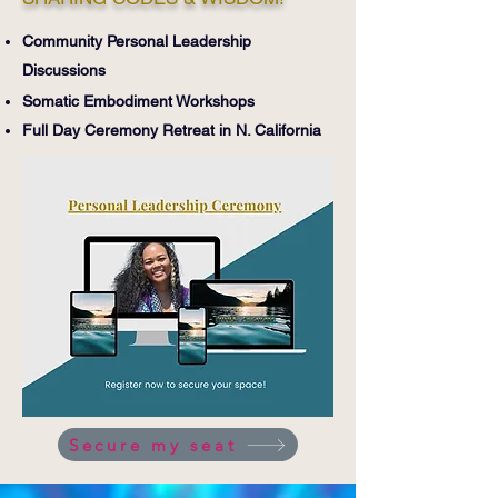
Community Personal Leadership
Discussions
Somatic Embodiment Workshops
Full Day
Ceremony
Retreat i
n N. California
Secure my seat