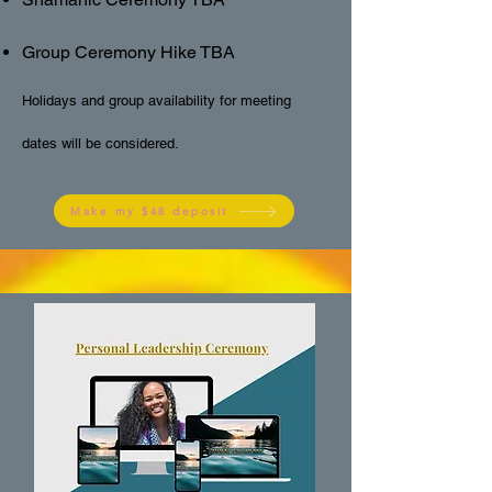
Group Ceremony Hike TBA
Holidays and group availability for meeting
dates will be considered.
Make my $48 deposit