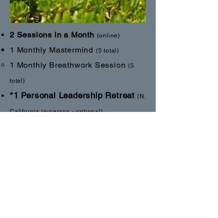
2 Ses
sions in a Month
(online)
1 M
on
thly Mastermind
(5 total)
1 Monthly
Breathwork Session
(5
total)
*1 Personal Leadership Retreat
(N.
California in-person - optional)
1-3 day event
*1 Retreat
Integration
Session
(online)