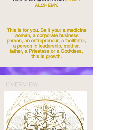
ALCHEMY
.
This is for you. Be it your a medicine
woman, a corporate business
person, an entrepreneur, a facilitator,
a person in leadership, mother,
father, a Priestess or a God/dess,
this is growth.
OVERVIEW