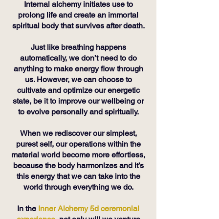
Internal alchemy initiates use to
prolong life and create an immortal
spiritual body that survives after death.
Just like breathing happens
automatically, we don’t need to do
anything to make energy flow through
us. However, we can choose to
cultivate and optimize our energetic
state, be it to improve our wellbeing or
to evolve personally and spiritually.
When we rediscover our simplest,
purest self, our operations within the
material world become more effortless,
because the body harmonizes and it’s
this energy that we can take into the
world through everything we do.
In the
Inner Alchemy 5d ceremonial