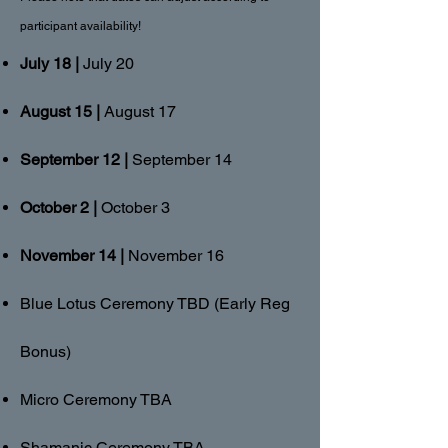
participant availability!
July 18 |
July 20
August 15 |
August 17
September 12 |
September 14
October 2 |
October 3
November 14 |
November 16
Blue Lotus Ceremony TBD (Early Reg
Bonus)
Micro Ceremony TBA
Shamanic Ceremony TBA