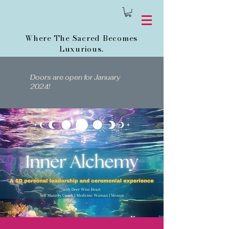
Where The Sacred Becomes
Luxurious.
Doors are open for January
2024!