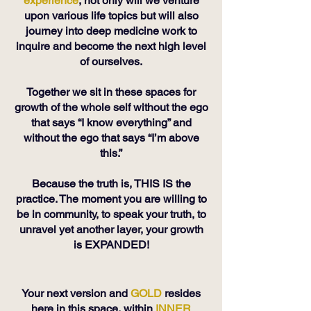
experience
, not only will we venture
upon various life topics but will also
journey into deep medicine work to
inquire and become the next high level
of ourselves.
Together we sit in these spaces for
growth of the whole self without the ego
that says “I know everything” and
without the ego that says “I’m above
this.”
Because the truth is, THIS IS the
practice. The moment you are willing to
be in community, to speak your truth, to
unravel yet another layer, your growth
is EXPANDED!
Your next version and
GOLD
resides
here in this space, within
INNER