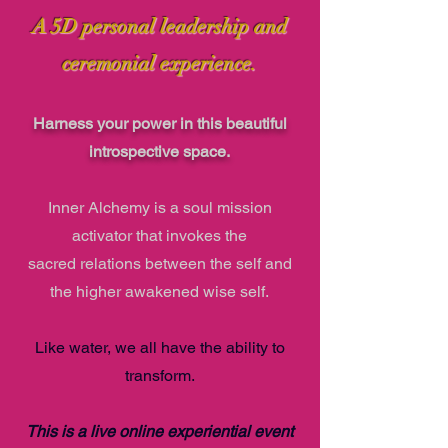
A 5D personal leadership and
ceremonial experience.
Harness your power in this
beautifu
l
introspe
ct
ive
spa
ce
.
Inner Alch
e
my
is a soul
mission
activator that
invokes the
sacred
relations between the self and
the higher awakened wise self.
Like water, we all have the ability to
transform.
This is a live online experiential event