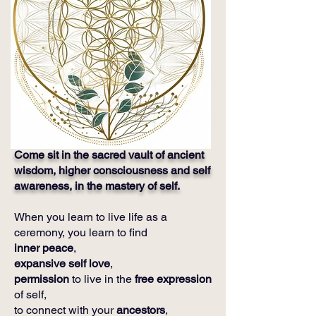
Come sit in the sacred vault of ancient
wisdom, higher consciousness and self
awareness, in the mastery of self.
When you learn to live life as a
ceremony, you learn to find
inner peace
,
expansive self love
,
permission
to live in the
free expression
of self,
to connect with your
ancestors
,