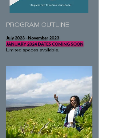
PROGRAM OUTLINE
July 2023 - November 2023
JANUARY 2024 DATES COMING SOON
Limited spaces available.