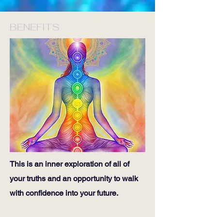
BENEFITS
This is an inner exploration of all of
your truths and an opportunity to walk
with confidence into your future.